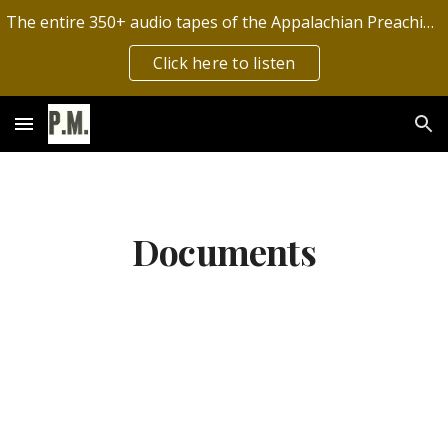
The entire 350+ audio tapes of the Appalachian Preaching Mission have now been digitized by the Archives of Appalachia!
Skip to main content
Skip to navigation
Click here to listen
Documents