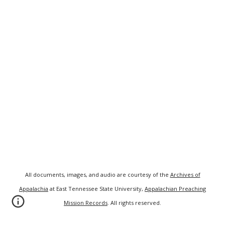
All documents, images, and audio are courtesy of the
Archives of
Appalachia
at East Tennessee State University,
Appalachian Preaching
Mission Records
. All rights reserved.