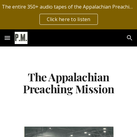
The entire 350+ audio tapes of the Appalachian Preaching Mission have now been digitized by the Archives of Appalachia!
Skip to main content
Skip to navigation
Click here to listen
The Appalachian
Preaching Mission