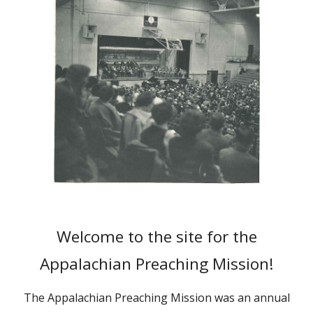
Welcome to the site for the
Appalachian Preaching Mission!
The Appalachian Preaching Mission was an annual