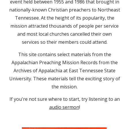
event held between 1955 and 1986 that brought in
nationally-known Christian preachers to Northeast
Tennessee. At the height of its popularity, the
mission attracted thousands of people per service
and most local churches cancelled their own
services so their members could attend.
This site contains select materials from the
Appalachian Preaching Mission Records from the
Archives of Appalachia at East Tennessee State
University. These materials tell the exciting story of
the mission.
If you're not sure where to start, try listening to an
audio sermon
!