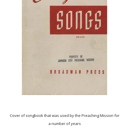
Cover of songbook that was used by the Preaching Mission for
a number of years