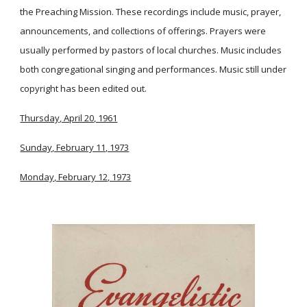
the Preaching Mission. These recordings include music, prayer,
announcements, and collections of offerings. Prayers were
usually performed by pastors of local churches. Music includes
both congregational singing and performances. Music still under
copyright has been edited out.
Thursday, April 20, 1961
Sunday, February 11, 1973
Monday, February 12, 1973