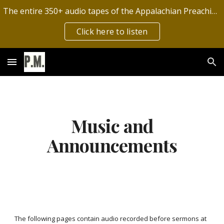
The entire 350+ audio tapes of the Appalachian Preaching Mission have now been digitized by the Archives of Appalachia!
Skip to main content
Skip to navigation
Click here to listen
Music and
Announcements
The following pages contain audio recorded before sermons at