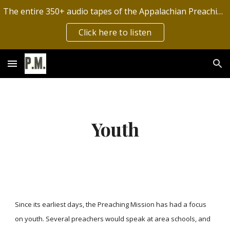
The entire 350+ audio tapes of the Appalachian Preaching Mission have now been digitized by the Archives of Appalachia!
Skip to main content
Skip to navigation
Click here to listen
Youth
Since its earliest days, the Preaching Mission has had a focus
on youth. Several preachers would speak at area schools, and