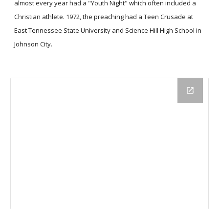
almost every year had a "Youth Night" which often included a
Christian athlete. 1972, the preaching had a Teen Crusade at
East Tennessee State University and Science Hill High School in
Johnson City.